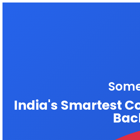
Some
India's Smartest C
Back