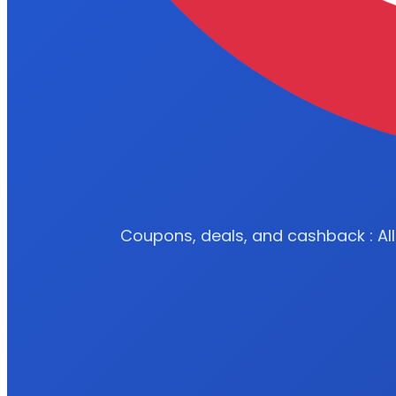
Coupons, deals, and cashback : All