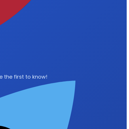
 the first to know!