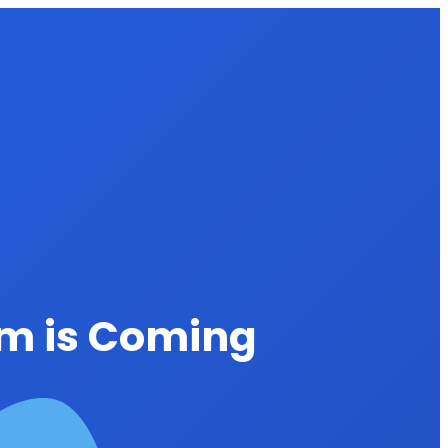
rm is Coming