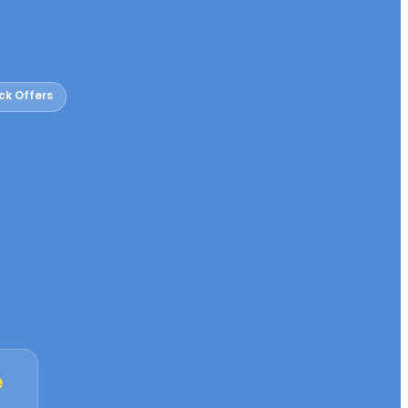
ck Offers
e