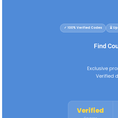
✓ 100% Verified Codes
⌛ Up
Find Co
Exclusive p
Verified 
Verified