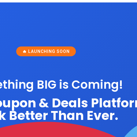
🔥 LAUNCHING SOON
thing BIG is Coming!
oupon & Deals Platfo
 Better Than Ever.