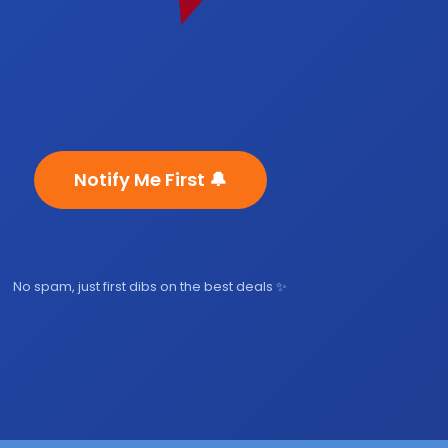
Notify Me First 🔔
No spam, just first dibs on the best deals ✨