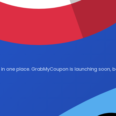
 in one place. GrabMyCoupon is launching soon, be