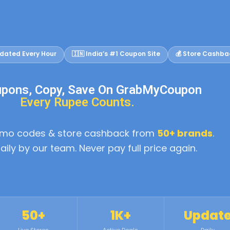
dated Every Hour
🇮🇳 India’s #1 Coupon Site
💰 Store Cashba
upons, Copy, Save On GrabMyCoupon
Every Rupee Counts.
romo codes & store cashback from
50+ brands
.
daily by our team. Never pay full price again.
50+
1K+
Updat