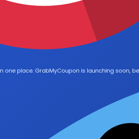
in one place. GrabMyCoupon is launching soon, be 