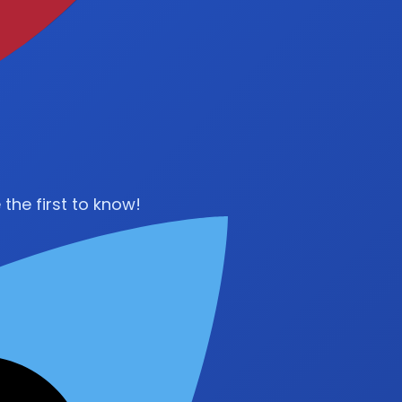
the first to know!