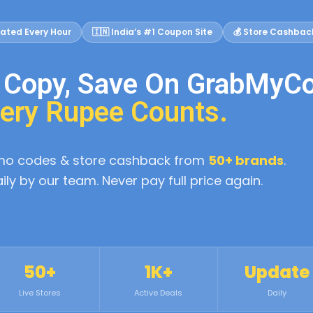
ated Every Hour
🇮🇳 India’s #1 Coupon Site
💰 Store Cashbac
, Copy, Save On GrabMyC
ery Rupee Counts.
omo codes & store cashback from
50+ brands
.
aily by our team. Never pay full price again.
50+
1K+
Update
Live Stores
Active Deals
Daily