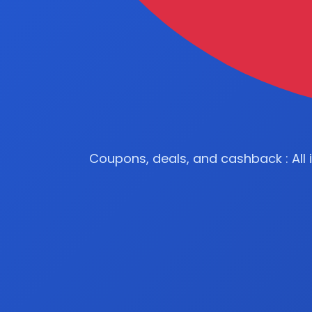
Coupons, deals, and cashback : All 