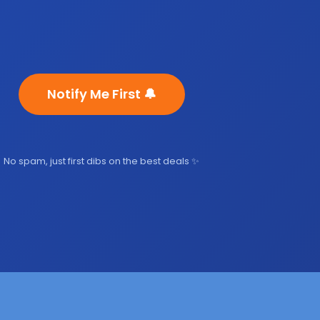
Notify Me First 🔔
No spam, just first dibs on the best deals ✨