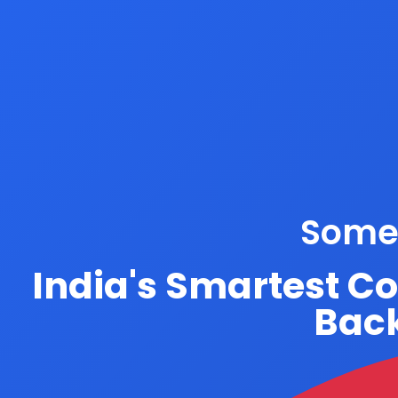
Somet
India's Smartest C
Back