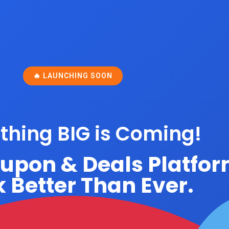
🔥 LAUNCHING SOON
hing BIG is Coming!
oupon & Deals Platfo
 Better Than Ever.