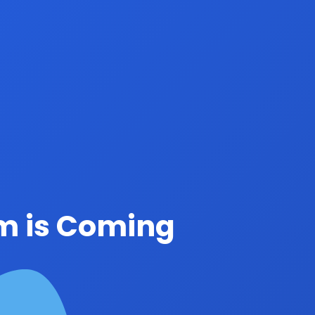
rm is Coming