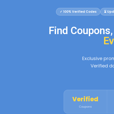
✓ 100% Verified Codes
⌛ Upd
Find Coupons
Ev
Exclusive pr
Verified d
Verified
Coupons