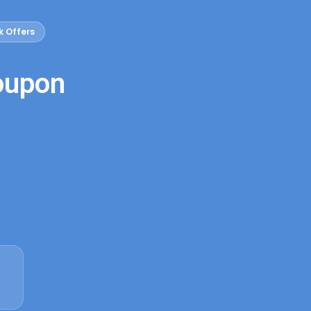
k Offers
oupon